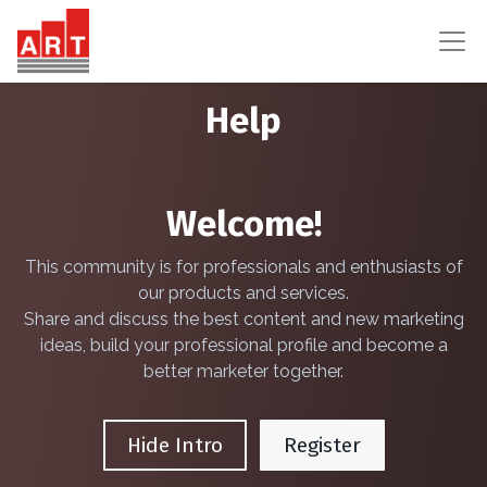
Help
Welcome!
This community is for professionals and enthusiasts of
our products and services.
Share and discuss the best content and new marketing
ideas, build your professional profile and become a
better marketer together.
Hide Intro
Register