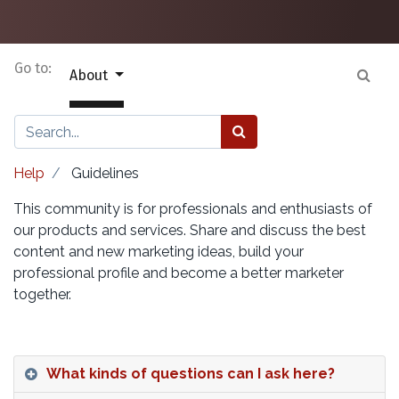
Go to:
About
Help
Guidelines
This community is for professionals and enthusiasts of
our products and services. Share and discuss the best
content and new marketing ideas, build your
professional profile and become a better marketer
together.
What kinds of questions can I ask here?